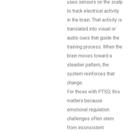
uses sensors on the scalp
to track electrical activity
in the brain. That activity is
translated into visual or
audio cues that guide the
training process. When the
brain moves toward a
steadier pattern, the
system reinforces that
change.
For those with PTSD, this
matters because
emotional regulation
challenges often stem
from inconsistent