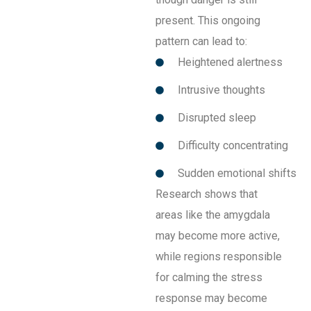
present. This ongoing
pattern can lead to:
Heightened alertness
Intrusive thoughts
Disrupted sleep
Difficulty concentrating
Sudden emotional shifts
Research shows that
areas like the amygdala
may become more active,
while regions responsible
for calming the stress
response may become