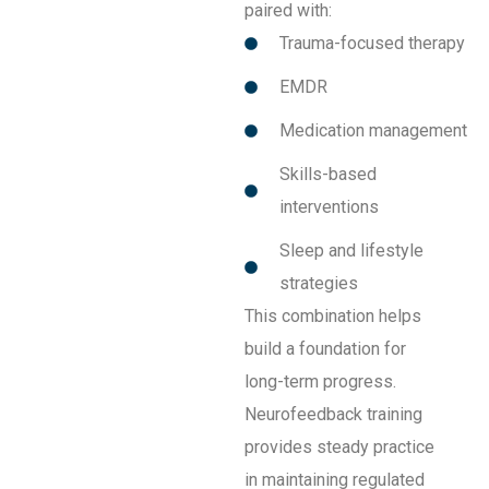
paired with:
Trauma-focused therapy
EMDR
Medication management
Skills-based
interventions
Sleep and lifestyle
strategies
This combination helps
build a foundation for
long-term progress.
Neurofeedback training
provides steady practice
in maintaining regulated