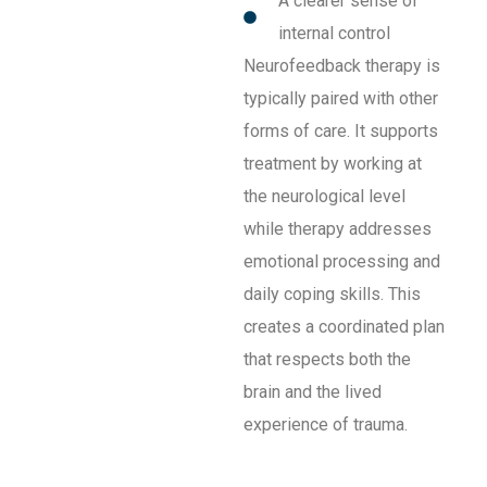
A clearer sense of
internal control
Neurofeedback therapy is
typically paired with other
forms of care. It supports
treatment by working at
the neurological level
while therapy addresses
emotional processing and
daily coping skills. This
creates a coordinated plan
that respects both the
brain and the lived
experience of trauma.