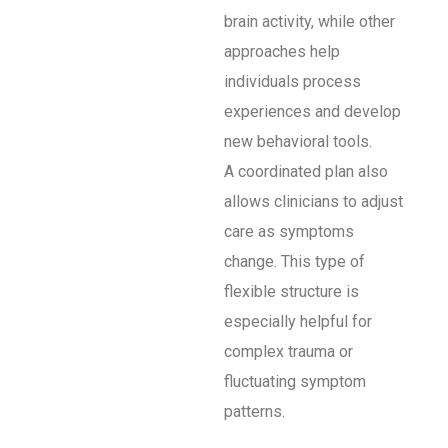
brain activity, while other
approaches help
individuals process
experiences and develop
new behavioral tools.
A coordinated plan also
allows clinicians to adjust
care as symptoms
change. This type of
flexible structure is
especially helpful for
complex trauma or
fluctuating symptom
patterns.