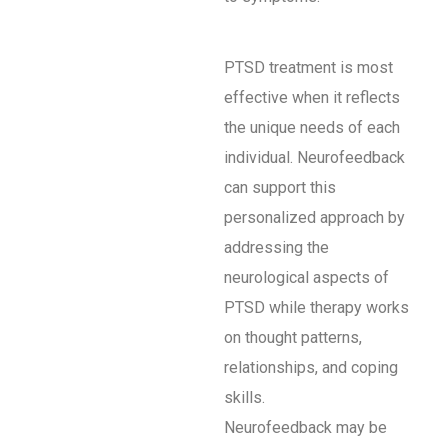
PTSD treatment is most
effective when it reflects
the unique needs of each
individual. Neurofeedback
can support this
personalized approach by
addressing the
neurological aspects of
PTSD while therapy works
on thought patterns,
relationships, and coping
skills.
Neurofeedback may be