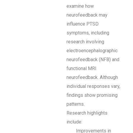
examine how
neurofeedback may
influence PTSD
symptoms, including
research involving
electroencephalographic
neurofeedback (NFB) and
functional MRI
neurofeedback. Although
individual responses vary,
findings show promising
patterns.
Research highlights
include:
Improvements in