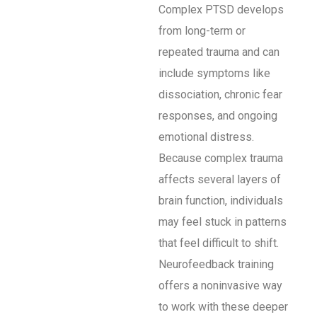
Complex PTSD develops
from long-term or
repeated trauma and can
include symptoms like
dissociation, chronic fear
responses, and ongoing
emotional distress.
Because complex trauma
affects several layers of
brain function, individuals
may feel stuck in patterns
that feel difficult to shift.
Neurofeedback training
offers a noninvasive way
to work with these deeper