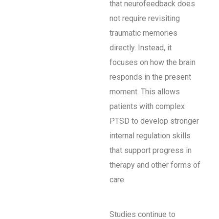
that neurofeedback does
not require revisiting
traumatic memories
directly. Instead, it
focuses on how the brain
responds in the present
moment. This allows
patients with complex
PTSD to develop stronger
internal regulation skills
that support progress in
therapy and other forms of
care.
Studies continue to