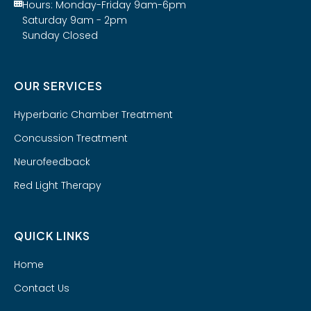
Hours: Monday-Friday 9am-6pm
Saturday 9am - 2pm
Sunday Closed
OUR SERVICES
Hyperbaric Chamber Treatment
Concussion Treatment
Neurofeedback
Red Light Therapy
QUICK LINKS
Home
Contact Us