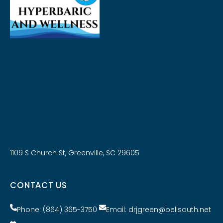
1109 S Church St, Greenville, SC 29605
CONTACT US
Phone: (864) 365-3750
Email: drjgreen@bellsouth.net