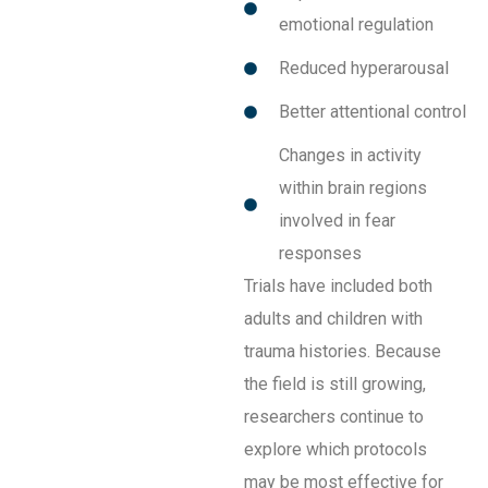
emotional regulation
Reduced hyperarousal
Better attentional control
Changes in activity
within brain regions
involved in fear
responses
Trials have included both
adults and children with
trauma histories. Because
the field is still growing,
researchers continue to
explore which protocols
may be most effective for