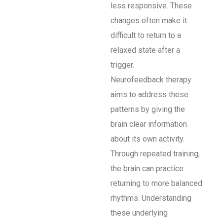
less responsive. These
changes often make it
difficult to return to a
relaxed state after a
trigger.
Neurofeedback therapy
aims to address these
patterns by giving the
brain clear information
about its own activity.
Through repeated training,
the brain can practice
returning to more balanced
rhythms. Understanding
these underlying