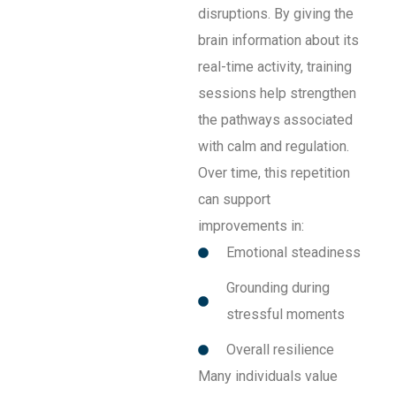
disruptions. By giving the
brain information about its
real-time activity, training
sessions help strengthen
the pathways associated
with calm and regulation.
Over time, this repetition
can support
improvements in:
Emotional steadiness
Grounding during
stressful moments
Overall resilience
Many individuals value