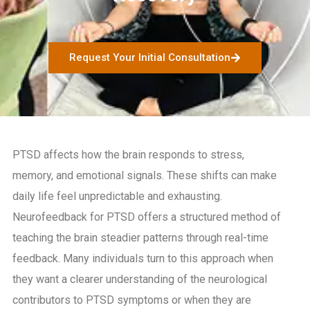
Request Your Initial Consultation
PTSD affects how the brain responds to stress,
memory, and emotional signals. These shifts can make
daily life feel unpredictable and exhausting.
Neurofeedback for PTSD offers a structured method of
teaching the brain steadier patterns through real-time
feedback. Many individuals turn to this approach when
they want a clearer understanding of the neurological
contributors to PTSD symptoms or when they are