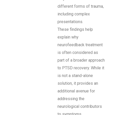
different forms of trauma,
including complex
presentations.
These findings help
explain why
neurofeedback treatment
is often considered as
part of a broader approach
to PTSD recovery. While it
is not a stand-alone
solution, it provides an
additional avenue for
addressing the
neurological contributors
to symptoms.