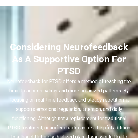
Considering Neurofeedback
As A Supportive Option For
PTSD
Neurofeedback for PTSD offers a method of teaching the
brain to access calmer and more organized patterns. By
focusing on real-time feedback and steady repetition, it
supports emotional regulation, attention, and daily
functioning. Although not a replacement for traditional
PTSD treatment, neurofeedback can be a helpful addition
to a thoughtful, individualized plan. If you would like to