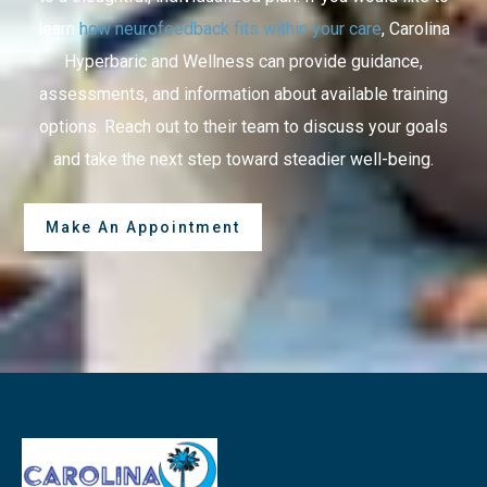
learn
how neurofeedback fits within your care
, Carolina
Hyperbaric and Wellness can provide guidance,
assessments, and information about available training
options. Reach out to their team to discuss your goals
and take the next step toward steadier well-being.
Make An Appointment