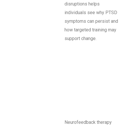
disruptions helps
individuals see why PTSD
symptoms can persist and
how targeted training may
support change.
Neurofeedback therapy