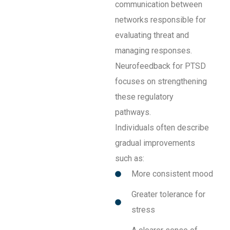
communication between
networks responsible for
evaluating threat and
managing responses.
Neurofeedback for PTSD
focuses on strengthening
these regulatory
pathways.
Individuals often describe
gradual improvements
such as:
More consistent mood
Greater tolerance for
stress