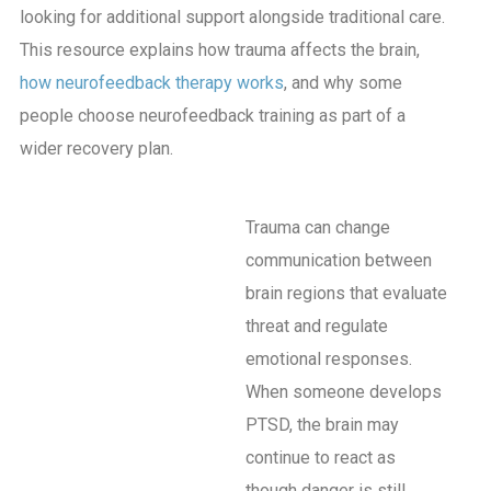
looking for additional support alongside traditional care.
This resource explains how trauma affects the brain,
how neurofeedback therapy works
, and why some
people choose neurofeedback training as part of a
wider recovery plan.
Trauma can change
communication between
brain regions that evaluate
threat and regulate
emotional responses.
When someone develops
PTSD, the brain may
continue to react as
though danger is still