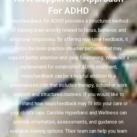
For ADHD
Neurofeedback for ADHD provides a structured method
of training brain activity related to focus, behavior, and
emotional responses. By offering real-time feedback, it
helps the brain practice steadier patterns that may
support better attention and daily functioning. While not a
replacement for established ADHD treatment,
neurofeedback can be a helpful addition to a
personalized plan that includes therapy, school or work
support, and structured routines. If you would like to
understand how neurofeedback may fit into your care or
your child’s care, Carolina Hyperbaric and Wellness can
provide information, assessments, and guidance on
available training options. Their team can help you learn