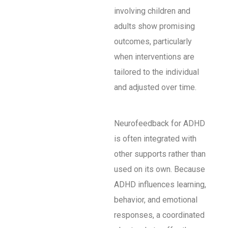
involving children and
adults show promising
outcomes, particularly
when interventions are
tailored to the individual
and adjusted over time.
Neurofeedback for ADHD
is often integrated with
other supports rather than
used on its own. Because
ADHD influences learning,
behavior, and emotional
responses, a coordinated