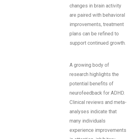
changes in brain activity
are paired with behavioral
improvements, treatment
plans can be refined to
support continued growth.
A growing body of
research highlights the
potential benefits of
neurofeedback for ADHD.
Clinical reviews and meta-
analyses indicate that
many individuals
experience improvements