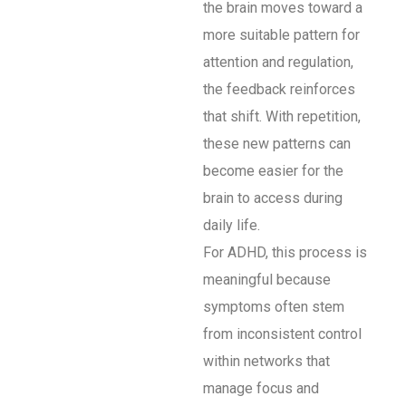
the brain moves toward a
more suitable pattern for
attention and regulation,
the feedback reinforces
that shift. With repetition,
these new patterns can
become easier for the
brain to access during
daily life.
For ADHD, this process is
meaningful because
symptoms often stem
from inconsistent control
within networks that
manage focus and