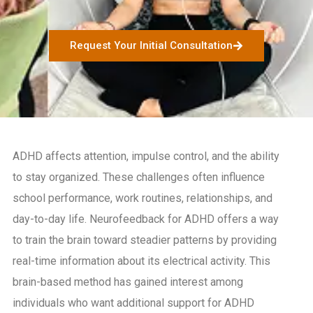
Request Your Initial Consultation
ADHD affects attention, impulse control, and the ability
to stay organized. These challenges often influence
school performance, work routines, relationships, and
day-to-day life. Neurofeedback for ADHD offers a way
to train the brain toward steadier patterns by providing
real-time information about its electrical activity. This
brain-based method has gained interest among
individuals who want additional support for ADHD