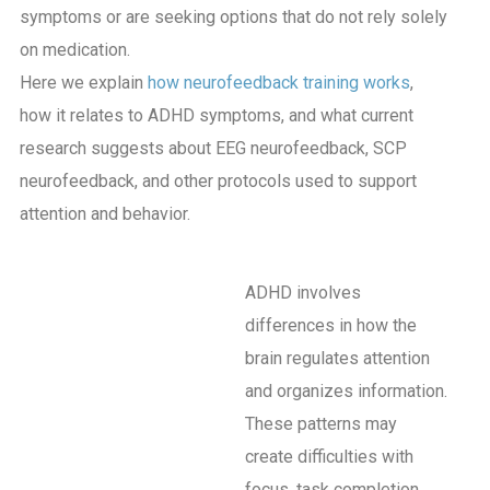
symptoms or are seeking options that do not rely solely
on medication.
Here we explain
how neurofeedback training works
,
how it relates to ADHD symptoms, and what current
research suggests about EEG neurofeedback, SCP
neurofeedback, and other protocols used to support
attention and behavior.
ADHD involves
differences in how the
brain regulates attention
and organizes information.
These patterns may
create difficulties with
focus, task completion,