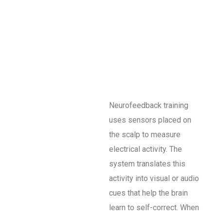
Neurofeedback training
uses sensors placed on
the scalp to measure
electrical activity. The
system translates this
activity into visual or audio
cues that help the brain
learn to self-correct. When