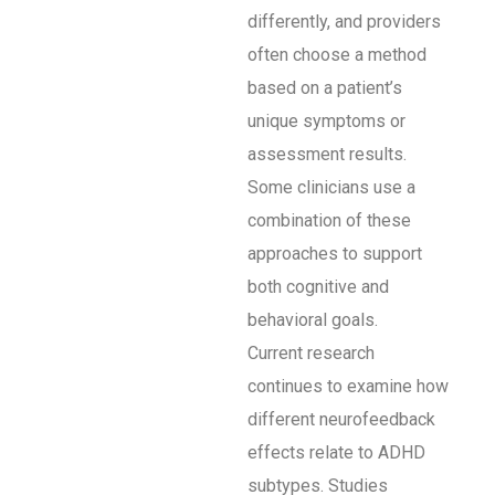
differently, and providers
often choose a method
based on a patient’s
unique symptoms or
assessment results.
Some clinicians use a
combination of these
approaches to support
both cognitive and
behavioral goals.
Current research
continues to examine how
different neurofeedback
effects relate to ADHD
subtypes. Studies