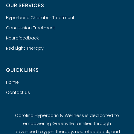
OUR SERVICES
Hyperbaric Chamber Treatment
Concussion Treatment
Neurofeedback
Red Light Therapy
QUICK LINKS
Home
Contact Us
Carolina Hyperbaric & Wellness is dedicated to
empowering Greenville families through
advanced oxygen therapy, neurofeedback, and