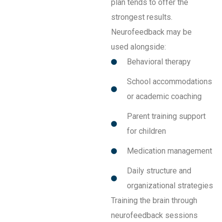
plan tends to offer the
strongest results.
Neurofeedback may be
used alongside:
Behavioral therapy
School accommodations
or academic coaching
Parent training support
for children
Medication management
Daily structure and
organizational strategies
Training the brain through
neurofeedback sessions