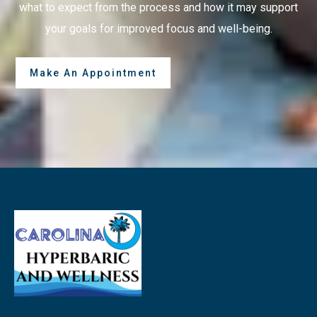
what to expect from the process and how it may support
your goals for improved focus and well-being.
Make An Appointment