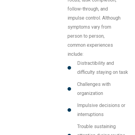
follow-through, and
impulse control. Although
symptoms vary from
person to person,
common experiences
include:
Distractibility and
difficulty staying on task
Challenges with
organization
Impulsive decisions or
interruptions
Trouble sustaining