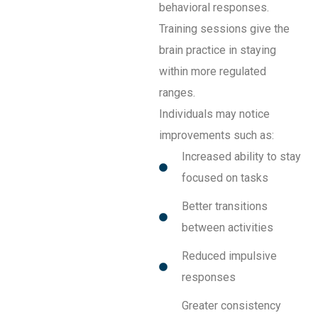
behavioral responses.
Training sessions give the
brain practice in staying
within more regulated
ranges.
Individuals may notice
improvements such as:
Increased ability to stay
focused on tasks
Better transitions
between activities
Reduced impulsive
responses
Greater consistency