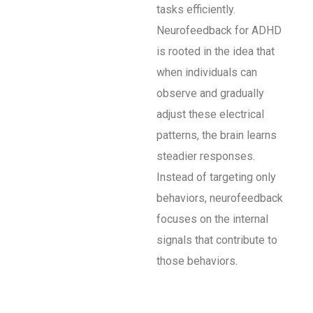
tasks efficiently.
Neurofeedback for ADHD
is rooted in the idea that
when individuals can
observe and gradually
adjust these electrical
patterns, the brain learns
steadier responses.
Instead of targeting only
behaviors, neurofeedback
focuses on the internal
signals that contribute to
those behaviors.