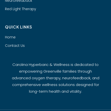
Neurofeedback
Red Light Therapy
QUICK LINKS
Home
Contact Us
Carolina Hyperbaric & Wellness is dedicated to
empowering Greenville families through
advanced oxygen therapy, neurofeedback, and
comprehensive wellness solutions designed for
long-term health and vitality.