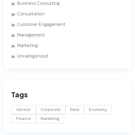
Business Consulting
Consultation
Customer Engagement
Management
Marketing
Uncategorized
Tags
Advisor
Corporate
Data
Economy
Finance
Marketing