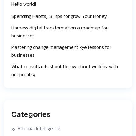
Hello world!
Spending Habits, 13 Tips for grow Your Money.
Harness digital transformation a roadmap for
businesses
Mastering change management kye lessons for
businesses
What consultants should know about working with
nonprofitsg
Categories
Artificial Intelligence