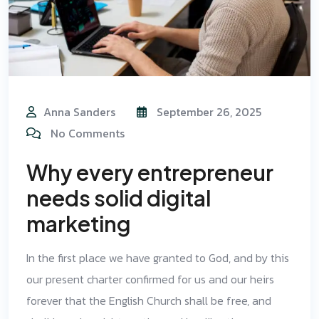
Anna Sanders
September 26, 2025
No Comments
Why every entrepreneur
needs solid digital
marketing
In the first place we have granted to God, and by this
our present charter confirmed for us and our heirs
forever that the English Church shall be free, and