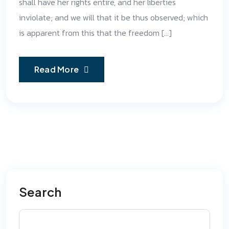
shall have her rights entire, and her liberties
inviolate; and we will that it be thus observed; which
is apparent from this that the freedom […]
Read More
Search