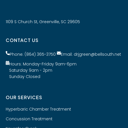
1109 S Church St, Greenville, SC 29605
CONTACT US
Phone: (864) 365-3750
Email: drjgreen@bellsouth.net
Hours: Monday-Friday 9am-6pm
Saturday 9am - 2pm
Sunday Closed
OUR SERVICES
Hyperbaric Chamber Treatment
Concussion Treatment