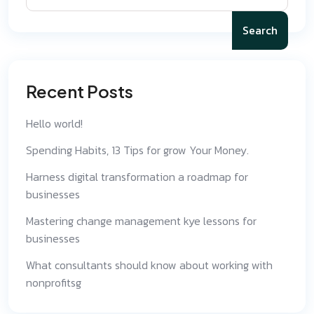
Search
Recent Posts
Hello world!
Spending Habits, 13 Tips for grow Your Money.
Harness digital transformation a roadmap for
businesses
Mastering change management kye lessons for
businesses
What consultants should know about working with
nonprofitsg