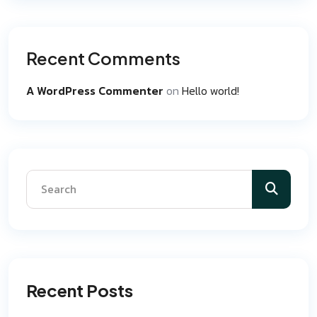
Recent Comments
A WordPress Commenter
on
Hello world!
Recent Posts