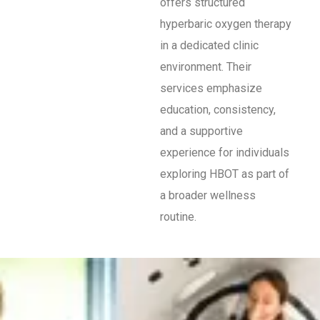
offers structured
hyperbaric oxygen therapy
in a dedicated clinic
environment. Their
services emphasize
education, consistency,
and a supportive
experience for individuals
exploring HBOT as part of
a broader wellness
routine.