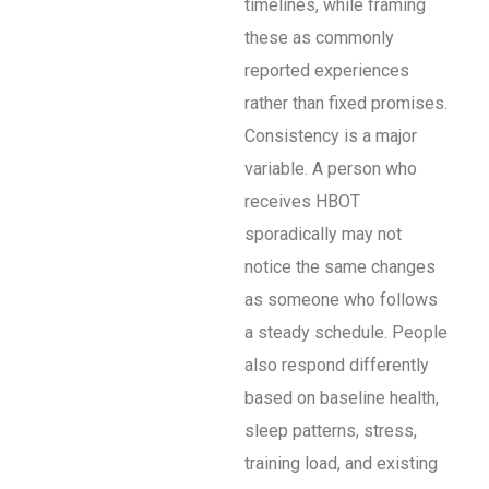
timelines, while framing
these as commonly
reported experiences
rather than fixed promises.
Consistency is a major
variable. A person who
receives HBOT
sporadically may not
notice the same changes
as someone who follows
a steady schedule. People
also respond differently
based on baseline health,
sleep patterns, stress,
training load, and existing