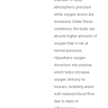
atmospheric pressure
while oxygen levels are
increased. Under these
conditions, the body can
absorb higher amounts of
oxygen than it can at
normal pressure.
Hyperbaric oxygen
dissolves into plasma,
which helps increase
oxygen delivery to
tissues, including areas
with reduced blood flow
due to injury or