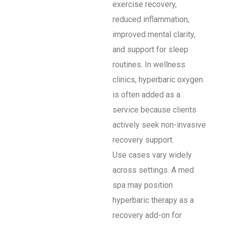
exercise recovery,
reduced inflammation,
improved mental clarity,
and support for sleep
routines. In wellness
clinics, hyperbaric oxygen
is often added as a
service because clients
actively seek non-invasive
recovery support.
Use cases vary widely
across settings. A med
spa may position
hyperbaric therapy as a
recovery add-on for