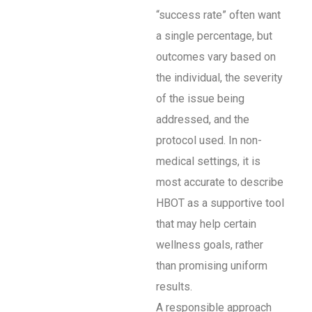
“success rate” often want
a single percentage, but
outcomes vary based on
the individual, the severity
of the issue being
addressed, and the
protocol used. In non-
medical settings, it is
most accurate to describe
HBOT as a supportive tool
that may help certain
wellness goals, rather
than promising uniform
results.
A responsible approach