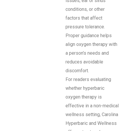
issues, ear or sinus
conditions, or other
factors that affect
pressure tolerance.
Proper guidance helps
align oxygen therapy with
a person’s needs and
reduces avoidable
discomfort.
For readers evaluating
whether hyperbaric
oxygen therapy is
effective in a non-medical
wellness setting, Carolina
Hyperbaric and Wellness