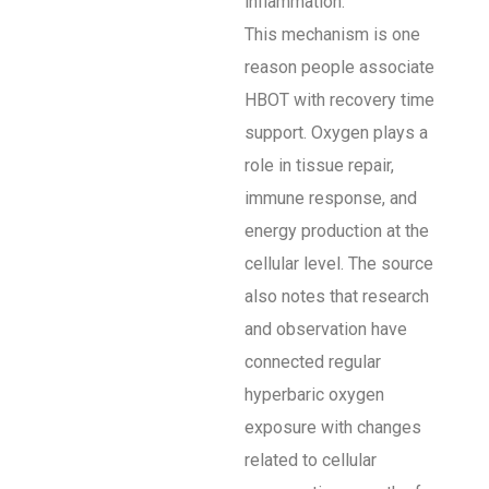
inflammation.
This mechanism is one
reason people associate
HBOT with recovery time
support. Oxygen plays a
role in tissue repair,
immune response, and
energy production at the
cellular level. The source
also notes that research
and observation have
connected regular
hyperbaric oxygen
exposure with changes
related to cellular