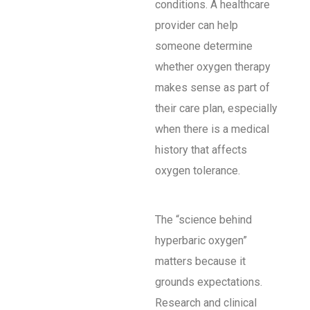
conditions. A healthcare
provider can help
someone determine
whether oxygen therapy
makes sense as part of
their care plan, especially
when there is a medical
history that affects
oxygen tolerance.
The “science behind
hyperbaric oxygen”
matters because it
grounds expectations.
Research and clinical