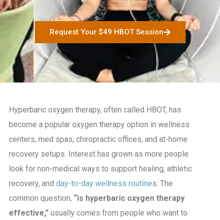
Request Your $49 HBOT Session
Hyperbaric oxygen therapy, often called HBOT, has
become a popular oxygen therapy option in wellness
centers, med spas, chiropractic offices, and at-home
recovery setups. Interest has grown as more people
look for non-medical ways to support healing, athletic
recovery, and
day-to-day wellness routine
s. The
common question,
“is hyperbaric oxygen therapy
effective,”
usually comes from people who want to