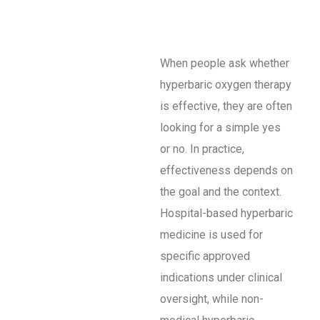
When people ask whether
hyperbaric oxygen therapy
is effective, they are often
looking for a simple yes
or no. In practice,
effectiveness depends on
the goal and the context.
Hospital-based hyperbaric
medicine is used for
specific approved
indications under clinical
oversight, while non-