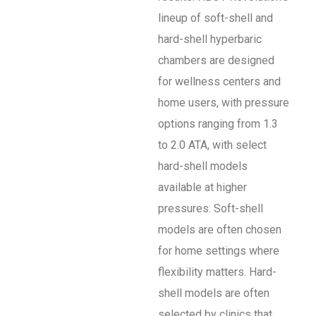
lineup of soft-shell and
hard-shell hyperbaric
chambers are designed
for wellness centers and
home users, with pressure
options ranging from 1.3
to 2.0 ATA, with select
hard-shell models
available at higher
pressures. Soft-shell
models are often chosen
for home settings where
flexibility matters. Hard-
shell models are often
selected by clinics that