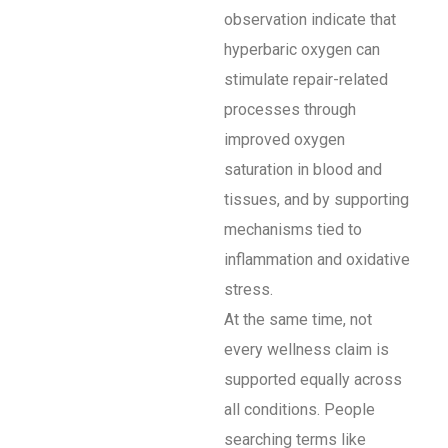
observation indicate that
hyperbaric oxygen can
stimulate repair-related
processes through
improved oxygen
saturation in blood and
tissues, and by supporting
mechanisms tied to
inflammation and oxidative
stress.
At the same time, not
every wellness claim is
supported equally across
all conditions. People
searching terms like