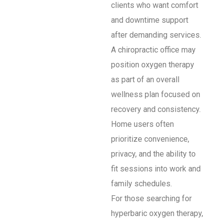
clients who want comfort
and downtime support
after demanding services.
A chiropractic office may
position oxygen therapy
as part of an overall
wellness plan focused on
recovery and consistency.
Home users often
prioritize convenience,
privacy, and the ability to
fit sessions into work and
family schedules.
For those searching for
hyperbaric oxygen therapy,