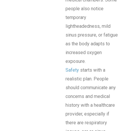
people also notice
temporary
lightheadedness, mild
sinus pressure, or fatigue
as the body adapts to
increased oxygen
exposure.
Safety
starts with a
realistic plan. People
should communicate any
concerns and medical
history with a healthcare
provider, especially if
there are respiratory