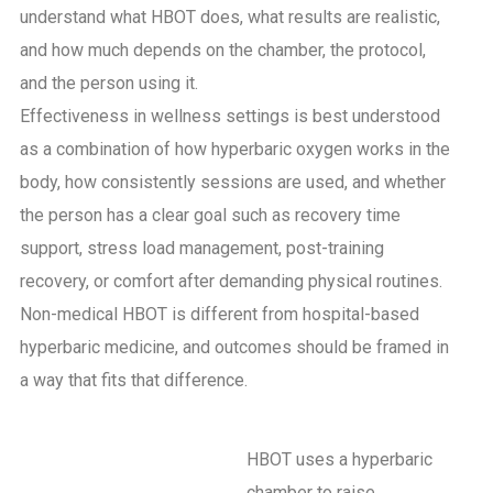
understand what HBOT does, what results are realistic,
and how much depends on the chamber, the protocol,
and the person using it.
Effectiveness in wellness settings is best understood
as a combination of how hyperbaric oxygen works in the
body, how consistently sessions are used, and whether
the person has a clear goal such as recovery time
support, stress load management, post-training
recovery, or comfort after demanding physical routines.
Non-medical HBOT is different from hospital-based
hyperbaric medicine, and outcomes should be framed in
a way that fits that difference.
HBOT uses a hyperbaric
chamber to raise