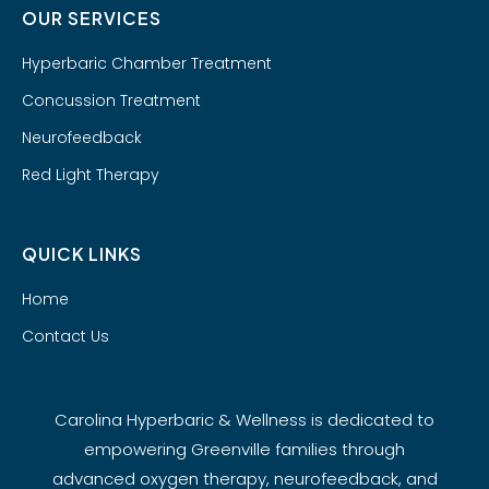
OUR SERVICES
Hyperbaric Chamber Treatment
Concussion Treatment
Neurofeedback
Red Light Therapy
QUICK LINKS
Home
Contact Us
Carolina Hyperbaric & Wellness is dedicated to
empowering Greenville families through
advanced oxygen therapy, neurofeedback, and