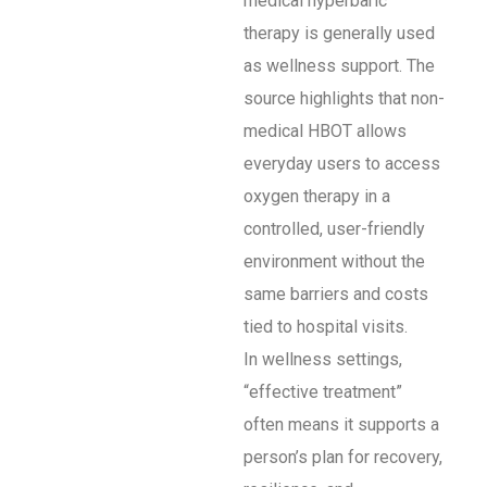
medical hyperbaric
therapy is generally used
as wellness support. The
source highlights that non-
medical HBOT allows
everyday users to access
oxygen therapy in a
controlled, user-friendly
environment without the
same barriers and costs
tied to hospital visits.
In wellness settings,
“effective treatment”
often means it supports a
person’s plan for recovery,