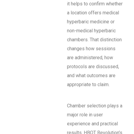
it helps to confirm whether
a location offers medical
hyperbaric medicine or
non-medical hyperbaric
chambers. That distinction
changes how sessions
are administered, how
protocols are discussed,
and what outcomes are
appropriate to claim.
Chamber selection plays a
major role in user
experience and practical
results. HBOT Revolution’s