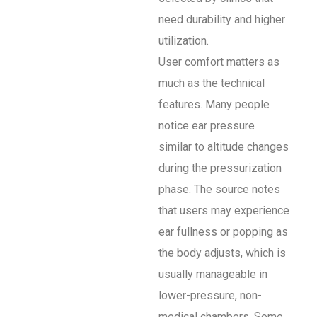
need durability and higher
utilization.
User comfort matters as
much as the technical
features. Many people
notice ear pressure
similar to altitude changes
during the pressurization
phase. The source notes
that users may experience
ear fullness or popping as
the body adjusts, which is
usually manageable in
lower-pressure, non-
medical chambers. Some