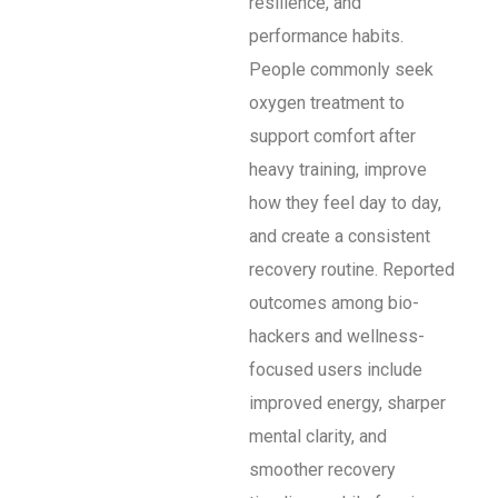
resilience, and
performance habits.
People commonly seek
oxygen treatment to
support comfort after
heavy training, improve
how they feel day to day,
and create a consistent
recovery routine. Reported
outcomes among bio-
hackers and wellness-
focused users include
improved energy, sharper
mental clarity, and
smoother recovery