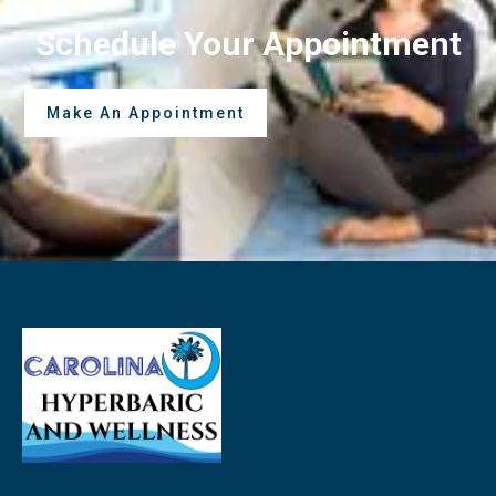
Schedule Your Appointment
Make An Appointment