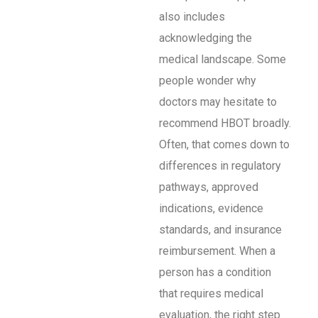
also includes
acknowledging the
medical landscape. Some
people wonder why
doctors may hesitate to
recommend HBOT broadly.
Often, that comes down to
differences in regulatory
pathways, approved
indications, evidence
standards, and insurance
reimbursement. When a
person has a condition
that requires medical
evaluation, the right step