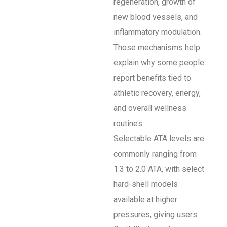
regeneration, growth of
new blood vessels, and
inflammatory modulation.
Those mechanisms help
explain why some people
report benefits tied to
athletic recovery, energy,
and overall wellness
routines.
Selectable ATA levels are
commonly ranging from
1.3 to 2.0 ATA, with select
hard-shell models
available at higher
pressures, giving users