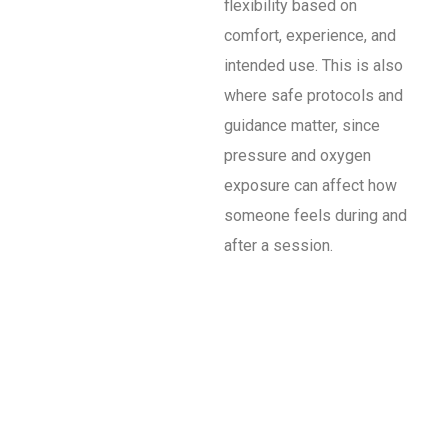
flexibility based on
comfort, experience, and
intended use. This is also
where safe protocols and
guidance matter, since
pressure and oxygen
exposure can affect how
someone feels during and
after a session.