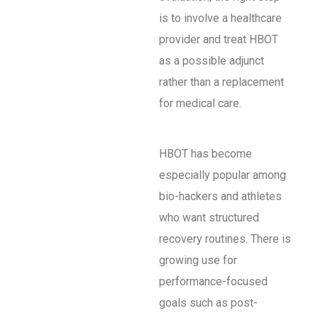
is to involve a healthcare
provider and treat HBOT
as a possible adjunct
rather than a replacement
for medical care.
HBOT has become
especially popular among
bio-hackers and athletes
who want structured
recovery routines. There is
growing use for
performance-focused
goals such as post-