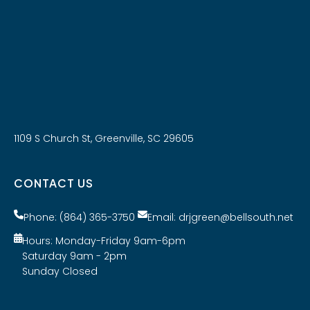
1109 S Church St, Greenville, SC 29605
CONTACT US
Phone: (864) 365-3750
Email: drjgreen@bellsouth.net
Hours: Monday-Friday 9am-6pm
Saturday 9am - 2pm
Sunday Closed